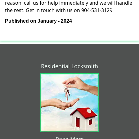
reason, call us for help immediately and we will handle
the rest. Get in touch with us on 904-531-3129
Published on January - 2024
Residential Locksmith