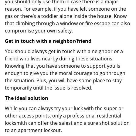
you should only use them in case there is a major
reason. For example, if you have left someone on the
gas or there’s a toddler alone inside the house. Know
that climbing through a window or fire escape can also
compromise your own safety.
Get in touch with a neighbor/friend
You should always get in touch with a neighbor or a
friend who lives nearby during these situations.
Knowing that you have someone to support you is
enough to give you the moral courage to go through
the situation. Plus, you will have some place to stay
temporarily until the issue is resolved.
The ideal solution
While you can always try your luck with the super or
other access points, only a professional residential
locksmith can offer the safest and a sure shot solution
to an apartment lockout.