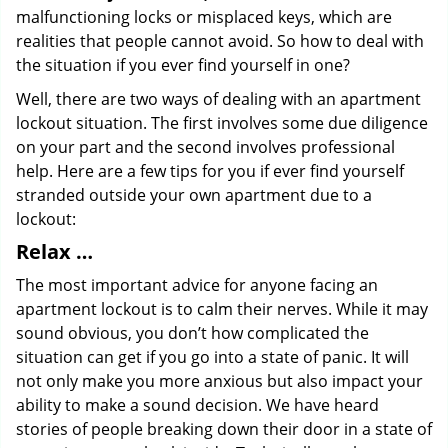
malfunctioning locks or misplaced keys, which are
realities that people cannot avoid. So how to deal with
the situation if you ever find yourself in one?
Well, there are two ways of dealing with an apartment
lockout situation. The first involves some due diligence
on your part and the second involves professional
help. Here are a few tips for you if ever find yourself
stranded outside your own apartment due to a
lockout:
Relax …
The most important advice for anyone facing an
apartment lockout is to calm their nerves. While it may
sound obvious, you don’t how complicated the
situation can get if you go into a state of panic. It will
not only make you more anxious but also impact your
ability to make a sound decision. We have heard
stories of people breaking down their door in a state of