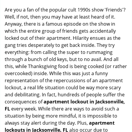
g
Are you a fan of the popular cult 1990s show 'Friends'?
a
Well, if not, then you may have at least heard of it.
t
Anyway, there is a famous episode on the show in
i
o
which the entire group of friends gets accidentally
n
locked out of their apartment. Hilarity ensues as the
gang tries desperately to get back inside. They try
everything: from calling the super to rummaging
through a bunch of old keys, but to no avail. And all
this, while Thanksgiving food is being cooked (or rather
overcooked) inside. While this was just a funny
representation of the repercussions of an apartment
lockout, a real life situation could be way more scary
and debilitating. In fact, hundreds of people suffer the
consequences of
apartment lockout in Jacksonville,
FL
every week. While there are ways to avoid such a
situation by being more mindful, it is impossible to
always stay alert during the day. Plus,
apartment
lockouts in Jacksonville, FL
also occur due to