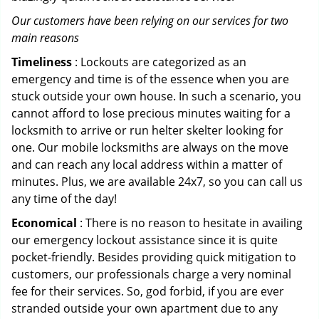
Our customers have been relying on our services for two
main reasons
Timeliness
: Lockouts are categorized as an
emergency and time is of the essence when you are
stuck outside your own house. In such a scenario, you
cannot afford to lose precious minutes waiting for a
locksmith to arrive or run helter skelter looking for
one. Our mobile locksmiths are always on the move
and can reach any local address within a matter of
minutes. Plus, we are available 24x7, so you can call us
any time of the day!
Economical
: There is no reason to hesitate in availing
our emergency lockout assistance since it is quite
pocket-friendly. Besides providing quick mitigation to
customers, our professionals charge a very nominal
fee for their services. So, god forbid, if you are ever
stranded outside your own apartment due to any