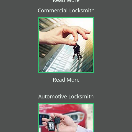
Read More
Commercial Locksmith
Read More
Automotive Locksmith