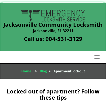
Jacksonville Community Locksmith
Jacksonville, FL 32211
Call us:
904-531-3129
T
o
g
Home
>
Blog
>
Apartment lockout
g
l
e
n
Locked out of apartment? Follow
a
these tips
v
i