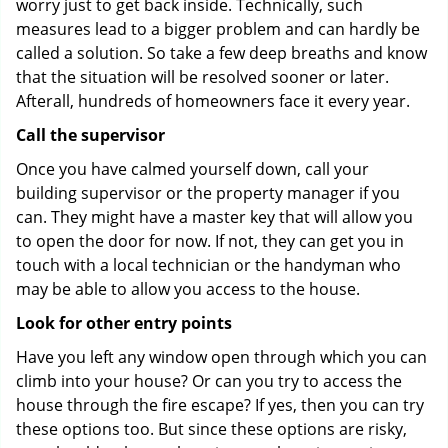
worry just to get back inside. Technically, such
measures lead to a bigger problem and can hardly be
called a solution. So take a few deep breaths and know
that the situation will be resolved sooner or later.
Afterall, hundreds of homeowners face it every year.
Call the supervisor
Once you have calmed yourself down, call your
building supervisor or the property manager if you
can. They might have a master key that will allow you
to open the door for now. If not, they can get you in
touch with a local technician or the handyman who
may be able to allow you access to the house.
Look for other entry points
Have you left any window open through which you can
climb into your house? Or can you try to access the
house through the fire escape? If yes, then you can try
these options too. But since these options are risky,