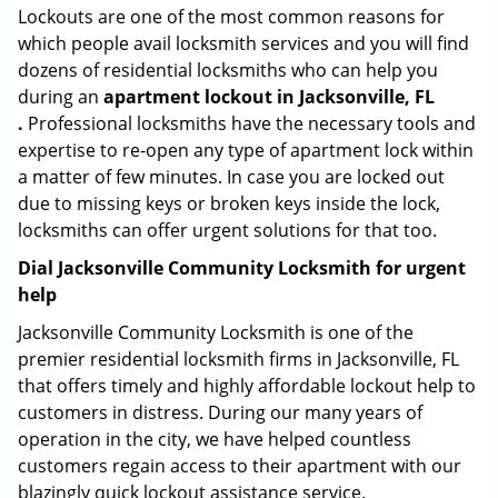
Lockouts are one of the most common reasons for
which people avail locksmith services and you will find
dozens of residential locksmiths who can help you
during an
apartment lockout in Jacksonville, FL
.
Professional locksmiths have the necessary tools and
expertise to re-open any type of apartment lock within
a matter of few minutes. In case you are locked out
due to missing keys or broken keys inside the lock,
locksmiths can offer urgent solutions for that too.
Dial Jacksonville Community Locksmith for urgent
help
Jacksonville Community Locksmith is one of the
premier residential locksmith firms in Jacksonville, FL
that offers timely and highly affordable lockout help to
customers in distress. During our many years of
operation in the city, we have helped countless
customers regain access to their apartment with our
blazingly quick lockout assistance service.