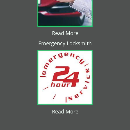
Read More
Emergency Locksmith
Read More