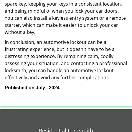
spare key, keeping your keys in a consistent location,
and being mindful of when you lock your car doors.
You can also install a keyless entry system or a remote
starter, which can make it easier to unlock your car
without a key.
In conclusion, an automotive lockout can be a
frustrating experience, but it doesn't have to be a
distressing experience. By remaining calm, coolly
assessing your situation, and contacting a professional
locksmith, you can handle an automotive lockout
effectively and avoid any further complications.
Published on July - 2024
Residential Locksmith