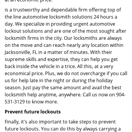
is a trustworthy and dependable firm offering top of
the line automotive locksmith solutions 24 hours a
day. We specialize in providing urgent automotive
lockout solutions and are one of the most sought after
locksmith firms in the city. Our locksmiths are always
on the move and can reach nearly any location within
Jacksonville, FL in a matter of minutes. With their
supreme skills and expertise, they can help you get
back inside the vehicle in a trice. All this, at a very
economical price. Plus, we do not overcharge if you call
us for help late in the night or during the holiday
season. Just pay the same amount and avail the best
locksmith help anytime, anywhere. Call us now on 904-
531-3129 to know more.
Prevent future lockouts
Finally, it's also important to take steps to prevent
future lockouts. You can do this by always carrying a