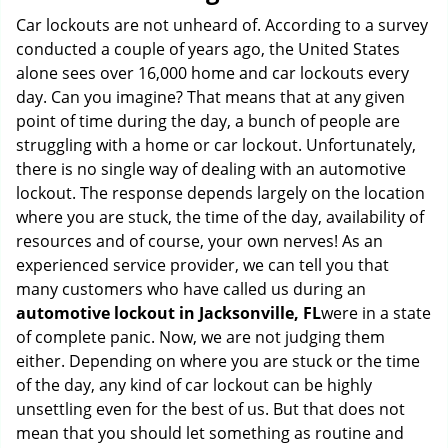
g
Car lockouts are not unheard of. According to a survey
a
conducted a couple of years ago, the United States
t
alone sees over 16,000 home and car lockouts every
i
day. Can you imagine? That means that at any given
o
point of time during the day, a bunch of people are
n
struggling with a home or car lockout. Unfortunately,
there is no single way of dealing with an automotive
lockout. The response depends largely on the location
where you are stuck, the time of the day, availability of
resources and of course, your own nerves! As an
experienced service provider, we can tell you that
many customers who have called us during an
automotive lockout in Jacksonville, FL
were in a state
of complete panic. Now, we are not judging them
either. Depending on where you are stuck or the time
of the day, any kind of car lockout can be highly
unsettling even for the best of us. But that does not
mean that you should let something as routine and