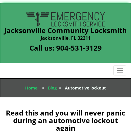
Jacksonville Community Locksmith
Jacksonville, FL 32211
Call us:
904-531-3129
T
o
g
Home
>
Blog
>
Automotive lockout
g
l
e
n
Read this and you will never panic
a
during an automotive lockout
v
again
i