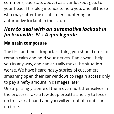
common (read stats above) as a car lockout gets to
your head. This blog intends to help you, and all those
who may suffer the ill fate of encountering an
automotive lockout in the future.
How to deal with an
automotive lockout in
Jacksonville, FL
: A quick guide
Maintain composure
The first and most important thing you should do is to
remain calm and hold your nerves. Panic won't help
you in any way, and can actually make the situation
worse. We have heard nasty stories of customers
smashing open their car windows to regain access only
to pay a hefty amount in damages later.
Unsurprisingly, some of them even hurt themselves in
the process. Take a few deep breaths and try to focus
on the task at hand and you will get out of trouble in
no time.