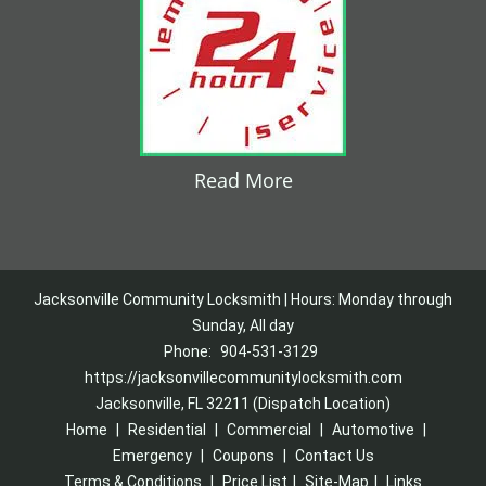
Read More
Jacksonville Community Locksmith | Hours: Monday through
Sunday, All day
Phone:
904-531-3129
https://jacksonvillecommunitylocksmith.com
Jacksonville, FL 32211 (Dispatch Location)
Home
|
Residential
|
Commercial
|
Automotive
|
Emergency
|
Coupons
|
Contact Us
Terms & Conditions
|
Price List
|
Site-Map
|
Links