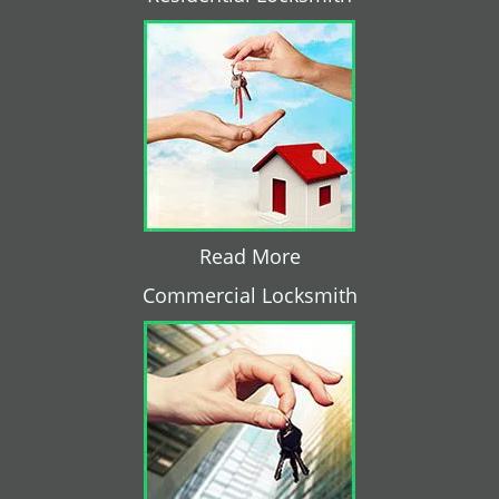
Read More
Commercial Locksmith