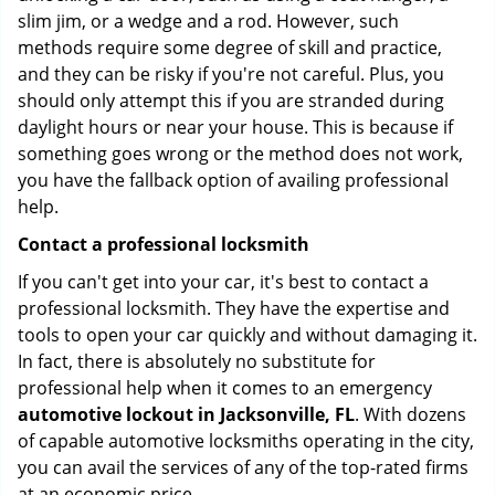
slim jim, or a wedge and a rod. However, such
methods require some degree of skill and practice,
and they can be risky if you're not careful. Plus, you
should only attempt this if you are stranded during
daylight hours or near your house. This is because if
something goes wrong or the method does not work,
you have the fallback option of availing professional
help.
Contact a professional locksmith
If you can't get into your car, it's best to contact a
professional locksmith. They have the expertise and
tools to open your car quickly and without damaging it.
In fact, there is absolutely no substitute for
professional help when it comes to an emergency
automotive lockout in Jacksonville, FL
. With dozens
of capable automotive locksmiths operating in the city,
you can avail the services of any of the top-rated firms
at an economic price.