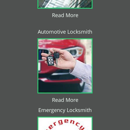
Read More
Automotive Locksmith
Read More
Emergency Locksmith