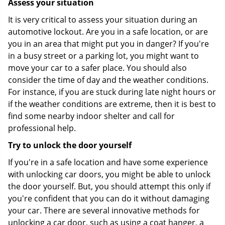
Assess your situation
It is very critical to assess your situation during an
automotive lockout. Are you in a safe location, or are
you in an area that might put you in danger? If you're
in a busy street or a parking lot, you might want to
move your car to a safer place. You should also
consider the time of day and the weather conditions.
For instance, if you are stuck during late night hours or
if the weather conditions are extreme, then it is best to
find some nearby indoor shelter and call for
professional help.
Try to unlock the door yourself
If you're in a safe location and have some experience
with unlocking car doors, you might be able to unlock
the door yourself. But, you should attempt this only if
you're confident that you can do it without damaging
your car. There are several innovative methods for
unlocking a car door, such as using a coat hanger, a