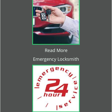
Read More
Emergency Locksmith