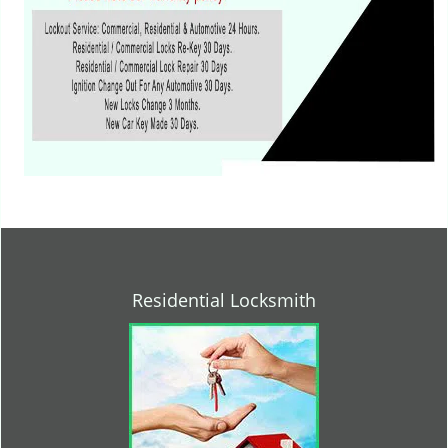
Residential Locksmith