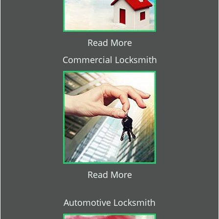
Read More
Commercial Locksmith
Read More
Automotive Locksmith