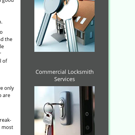
 a good
n.
to
nd the
le
r
l of
Commercial Locksmith
Services
ve only
o are
reak-
t most