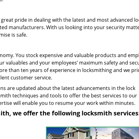
great pride in dealing with the latest and most advanced l
ted manufacturers. With us looking into your security matte
ise is safe.
 economy. You stock expensive and valuable products and emp
your valuables and your employees’ maximum safety and secur
re than ten years of experience in locksmithing and we pri
llent customer service.
ns are updated about the latest advancements in the lock
mith techniques and tools to offer the best services to our
tise will enable you to resume your work within minutes.
h, we offer the following locksmith services