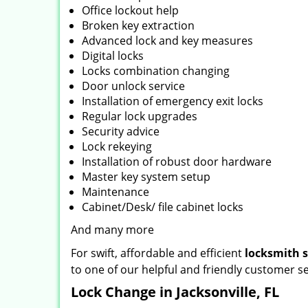
Office lockout help
Broken key extraction
Advanced lock and key measures
Digital locks
Locks combination changing
Door unlock service
Installation of emergency exit locks
Regular lock upgrades
Security advice
Lock rekeying
Installation of robust door hardware
Master key system setup
Maintenance
Cabinet/Desk/ file cabinet locks
And many more
For swift, affordable and efficient
locksmith 
to one of our helpful and friendly customer se
Lock Change in Jacksonville, FL