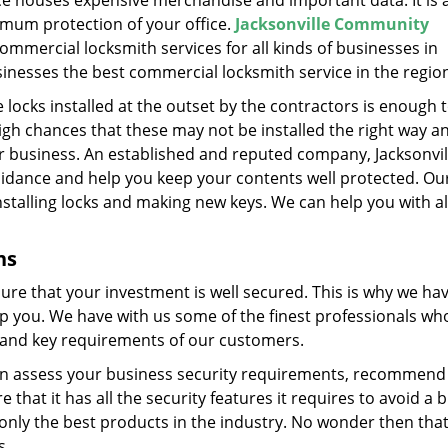
ice houses expensive merchandise and important data. It is
imum protection of your office.
Jacksonville Community
mmercial locksmith services for all kinds of businesses in
businesses the best commercial locksmith service in the regio
ocks installed at the outset by the contractors is enough 
gh chances that these may not be installed the right way a
r business. An established and reputed company, Jacksonvil
dance and help you keep your contents well protected. Ou
stalling locks and making new keys. We can help you with al
ns
ure that your investment is well secured. This is why we ha
lp you. We have with us some of the finest professionals wh
ck and key requirements of our customers.
e can assess your business security requirements, recommend
hat it has all the security features it requires to avoid a b
 only the best products in the industry. No wonder then tha
s.