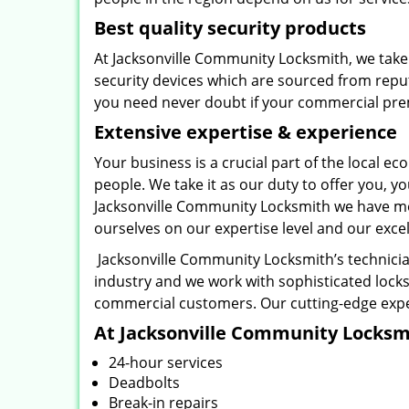
Best quality security products
At Jacksonville Community Locksmith, we take 
security devices which are sourced from repu
you need never doubt if your commercial prem
Extensive expertise & experience
Your business is a crucial part of the local
people. We take it as our duty to offer you, 
Jacksonville Community Locksmith we have mo
ourselves on our expertise level and our exce
Jacksonville Community Locksmith’s technicia
industry and we work with sophisticated locks
commercial customers. Our cutting-edge exper
At Jacksonville Community Locksmit
24-hour services
Deadbolts
Break-in repairs