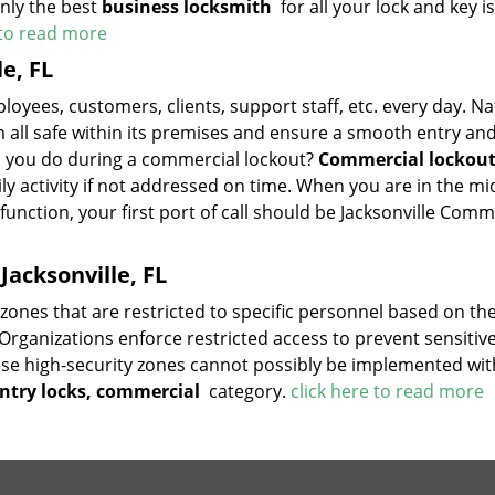
only the best
business locksmith
for all your lock and key i
 to read more
e, FL
ployees, customers, clients, support staff, etc. every day. Na
m all safe within its premises and ensure a smooth entry and
 you do during a commercial lockout?
Commercial lockou
y activity if not addressed on time. When you are in the mi
unction, your first port of call should be Jacksonville Com
Jacksonville, FL
ones that are restricted to specific personnel based on the
Organizations enforce restricted access to prevent sensitiv
se high-security zones cannot possibly be implemented wit
ntry locks, commercial
category.
click here to read more