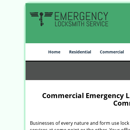
Home
Residential
Commercial
Commercial Emergency Loc
Comm
Businesses of every nature and form use lock