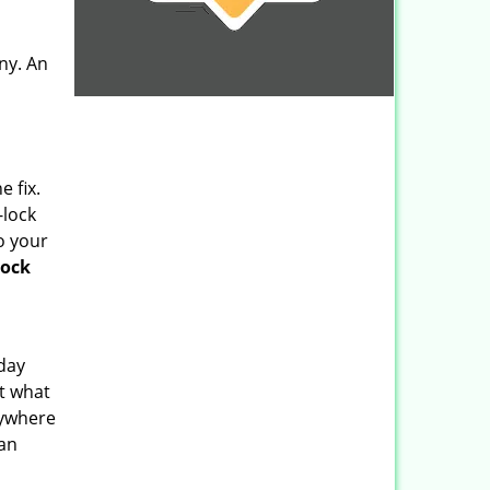
any. An
 fix.
-lock
o your
lock
 day
ut what
rywhere
can