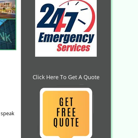
Click Here To Get A Quote
speak