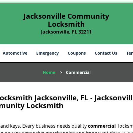
Jacksonville Community
Locksmith
Jacksonville, FL 32211
Automotive
Emergency
Coupons
Contact Us
Ter
Home
>
Commercial
ksmith Jacksonville, FL - Jacksonvill
unity Locksmith
 and keys. Every business needs quality
commercial
locksm