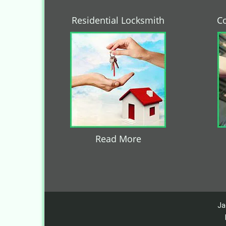
Residential Locksmith
C
Read More
Ja