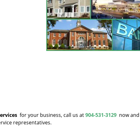
services
for your business, call us at
904-531-3129
now and 
rvice representatives.