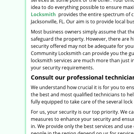
services at some point or the other. Your off
idea to do everything possible to ensure max
Locksmith
provides the entire spectrum of co
Jacksonville, FL. Our aim is to provide local 
Most business owners simply assume that the l
safeguard the property. However, there are hi
security offered may not be adequate for you
Community Locksmith can provide you the gui
locksmith services are much more than just in
your security requirements.
Consult our professional technicia
We understand how crucial it is for you to ens
the best and most qualified technicians to he
fully equipped to take care of the several lo
For us, your security is our top priority. W
measures to enhance your security and ensure t
in. We provide only the best services and use
people in the region depend on us for service