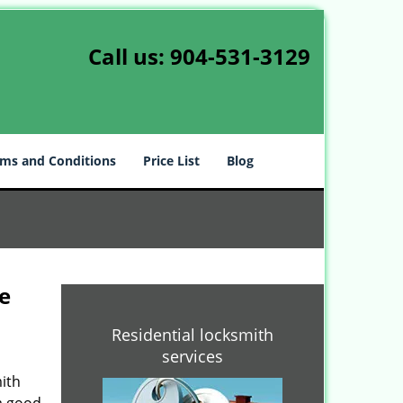
Call us:
904-531-3129
ms and Conditions
Price List
Blog
e
Residential locksmith
services
ith