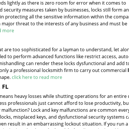
ds lightly as there is zero room for error when it comes to
 security measures taken by businesses, locks still form an
l in protecting all the sensitive information within the comp
a major threat to the interests of any business and must be
ad more
 are too sophisticated for a layman to understand, let alone
ded to perform advanced functions like restrict access, auto
 mishandling can render these locks dysfunctional and add t
e only a professional locksmith firm to carry out commercial
shape.
click here to read more
 FL
means heavy losses while shutting operations for an entire
ness professionals just cannot afford to lose productivity, b
key malfunction? Lock and key malfunctions are common eve
ocks, misplaced keys, and dysfunctional security systems 
 result in an embarrassing lockout situation. If you run a