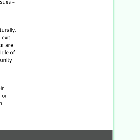
ssues –
turally,
 exit
ts
are
ddle of
munity
ir
e or
h