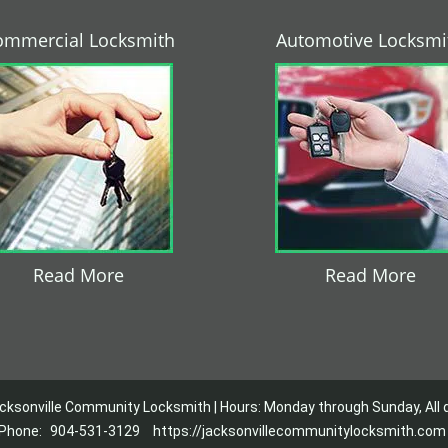
ommercial Locksmith
Automotive Locksmi
Read More
Read More
cksonville Community Locksmith | Hours: Monday through Sunday, All 
Phone:
904-531-3129
https://jacksonvillecommunitylocksmith.com