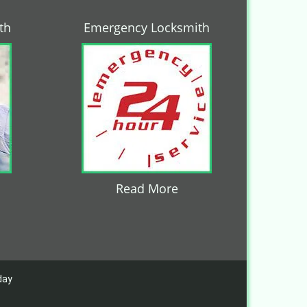
th
Emergency Locksmith
Read More
day