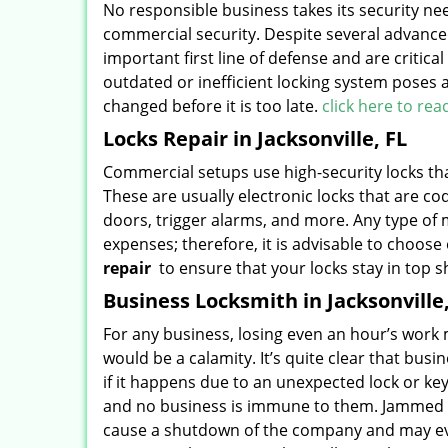
No responsible business takes its security nee
commercial security. Despite several advanced
important first line of defense and are critica
outdated or inefficient locking system poses 
changed before it is too late.
click here to re
Locks Repair in Jacksonville, FL
Commercial setups use high-security locks that
These are usually electronic locks that are co
doors, trigger alarms, and more. Any type of
expenses; therefore, it is advisable to choos
repair
to ensure that your locks stay in top 
Business Locksmith in Jacksonville,
For any business, losing even an hour’s work 
would be a calamity. It’s quite clear that busi
if it happens due to an unexpected lock or 
and no business is immune to them. Jammed l
cause a shutdown of the company and may even