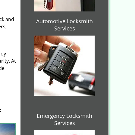
ock and
Automotive Locksmith
rs,
Services
loy
ity. At
de
:
Emergency Locksmith
Services