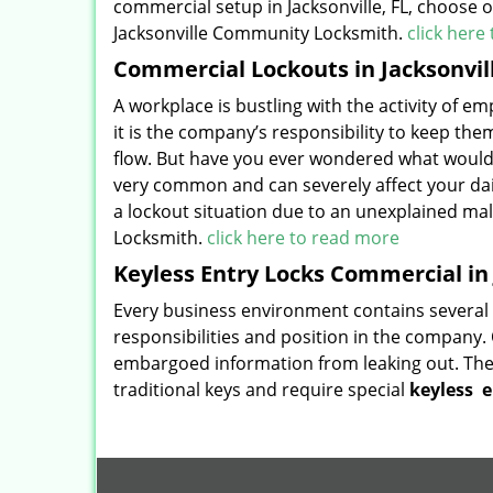
commercial setup in Jacksonville, FL, choose 
Jacksonville Community Locksmith.
click here
Commercial Lockouts in Jacksonvill
A workplace is bustling with the activity of em
it is the company’s responsibility to keep the
flow. But have you ever wondered what would
very common and can severely affect your dail
a lockout situation due to an unexplained malf
Locksmith.
click here to read more
Keyless Entry Locks Commercial in 
Every business environment contains several z
responsibilities and position in the company. 
embargoed information from leaking out. The
traditional keys and require special
keyless
e