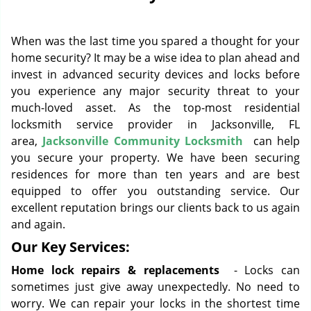
g
a
When was the last time you spared a thought for your
t
i
home security? It may be a wise idea to plan ahead and
o
invest in advanced security devices and locks before
n
you experience any major security threat to your
much-loved asset. As the top-most residential
locksmith service provider in Jacksonville, FL
area,
Jacksonville Community Locksmith
can help
you secure your property. We have been securing
residences for more than ten years and are best
equipped to offer you outstanding service. Our
excellent reputation brings our clients back to us again
and again.
Our Key Services:
Home lock repairs & replacements
- Locks can
sometimes just give away unexpectedly. No need to
worry. We can repair your locks in the shortest time