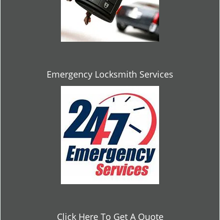
Emergency Locksmith Services
Click Here To Get A Quote