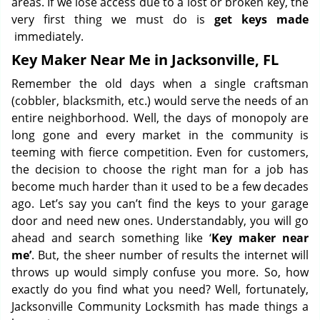
areas. If we lose access due to a lost or broken key, the
very first thing we must do is
get keys made
immediately.
Key Maker Near Me in Jacksonville, FL
Remember the old days when a single craftsman
(cobbler, blacksmith, etc.) would serve the needs of an
entire neighborhood. Well, the days of monopoly are
long gone and every market in the community is
teeming with fierce competition. Even for customers,
the decision to choose the right man for a job has
become much harder than it used to be a few decades
ago. Let’s say you can’t find the keys to your garage
door and need new ones. Understandably, you will go
ahead and search something like ‘
Key maker near
me’
. But, the sheer number of results the internet will
throws up would simply confuse you more. So, how
exactly do you find what you need? Well, fortunately,
Jacksonville Community Locksmith has made things a