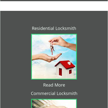
Residential Locksmith
Read More
Commercial Locksmith