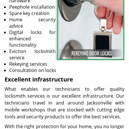
hardware
Peephole installation
Spare key creation
Home security
advice
Digital locks for
enhanced
functionality
Eviction locksmith
service
Rekeying services
Consultation on locks
Excellent infrastructure
What enables our technicians to offer quality
locksmith services is our excellent infrastructure. Our
technicians travel in and around Jacksonville with
mobile workshops that are stocked with cutting edge
tools and security products to offer the best services.
With the right protection for your home, you no longer