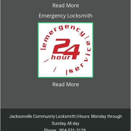
Read More
Emergency Locksmith
Read More
Jacksonville Community Locksmith | Hours: Monday through
Sunday, All day
Phone:
904-531-3129