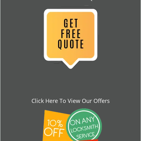
Click Here To View Our Offers