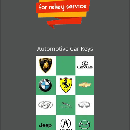
Automotive Car Keys