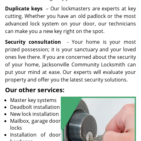
Duplicate keys
– Our lockmasters are experts at key
cutting. Whether you have an old padlock or the most
advanced lock system on your door, our technicians
can make you a new key right on the spot.
Security consultation
- Your home is your most
prized possession; it is your sanctuary and your loved
ones live there. If you are concerned about the security
of your home, Jacksonville Community Locksmith can
put your mind at ease. Our experts will evaluate your
property and offer you the latest security solutions.
Our other services:
Master key systems
Deadbolt installation
New lock installation
Mailbox, garage door
locks
Installation of door