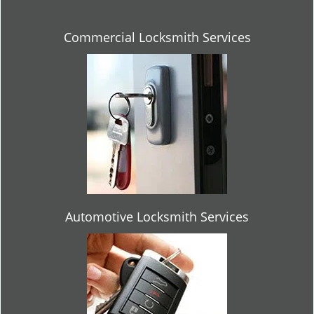
Commercial Locksmith Services
Automotive Locksmith Services