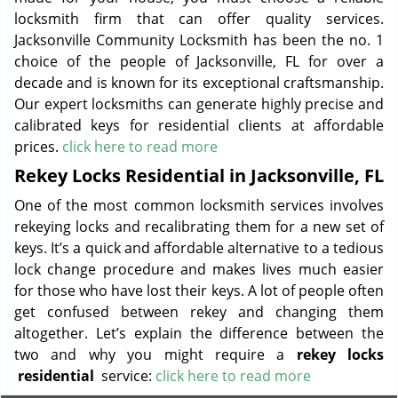
locksmith firm that can offer quality services.
Jacksonville Community Locksmith has been the no. 1
choice of the people of Jacksonville, FL for over a
decade and is known for its exceptional craftsmanship.
Our expert locksmiths can generate highly precise and
calibrated keys for residential clients at affordable
prices.
click here to read more
Rekey Locks Residential in Jacksonville, FL
One of the most common locksmith services involves
rekeying locks and recalibrating them for a new set of
keys. It’s a quick and affordable alternative to a tedious
lock change procedure and makes lives much easier
for those who have lost their keys. A lot of people often
get confused between rekey and changing them
altogether. Let’s explain the difference between the
two and why you might require a
rekey locks
residential
service:
click here to read more