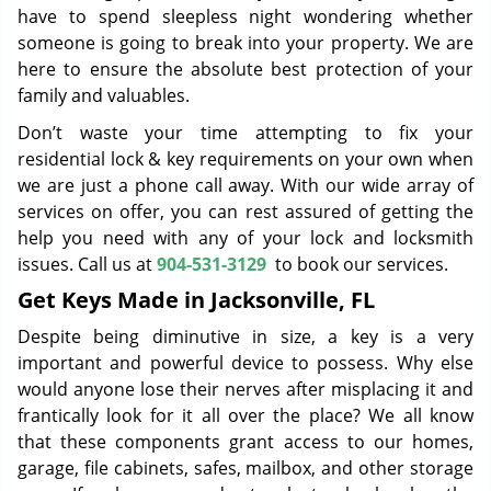
have to spend sleepless night wondering whether
someone is going to break into your property. We are
here to ensure the absolute best protection of your
family and valuables.
Don’t waste your time attempting to fix your
residential lock & key requirements on your own when
we are just a phone call away. With our wide array of
services on offer, you can rest assured of getting the
help you need with any of your lock and locksmith
issues. Call us at
904-531-3129
to book our services.
Get Keys Made in Jacksonville, FL
Despite being diminutive in size, a key is a very
important and powerful device to possess. Why else
would anyone lose their nerves after misplacing it and
frantically look for it all over the place? We all know
that these components grant access to our homes,
garage, file cabinets, safes, mailbox, and other storage