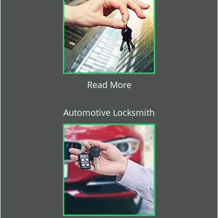
Read More
Automotive Locksmith