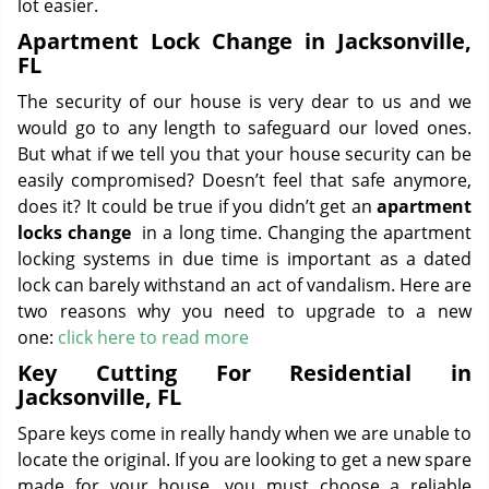
lot easier.
Apartment Lock Change in Jacksonville,
FL
The security of our house is very dear to us and we
would go to any length to safeguard our loved ones.
But what if we tell you that your house security can be
easily compromised? Doesn’t feel that safe anymore,
does it? It could be true if you didn’t get an
apartment
locks change
in a long time. Changing the apartment
locking systems in due time is important as a dated
lock can barely withstand an act of vandalism. Here are
two reasons why you need to upgrade to a new
one:
click here to read more
Key Cutting For Residential in
Jacksonville, FL
Spare keys come in really handy when we are unable to
locate the original. If you are looking to get a new spare
made for your house, you must choose a reliable