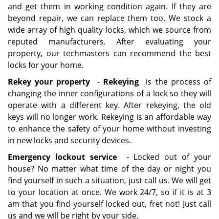
and get them in working condition again. If they are
beyond repair, we can replace them too. We stock a
wide array of high quality locks, which we source from
reputed manufacturers. After evaluating your
property, our techmasters can recommend the best
locks for your home.
Rekey your property
-
Rekeying
is the process of
changing the inner configurations of a lock so they will
operate with a different key. After rekeying, the old
keys will no longer work. Rekeying is an affordable way
to enhance the safety of your home without investing
in new locks and security devices.
Emergency lockout service
- Locked out of your
house? No matter what time of the day or night you
find yourself in such a situation, just call us. We will get
to your location at once. We work 24/7, so if it is at 3
am that you find yourself locked out, fret not! Just call
us and we will be right by your side.