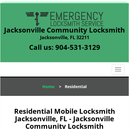
Jacksonville Community Locksmith
Jacksonville, FL 32211
Call us:
904-531-3129
T
o
g
Home
>
Residential
g
l
e
n
Residential Mobile Locksmith
a
Jacksonville, FL - Jacksonville
v
Community Locksmith
i