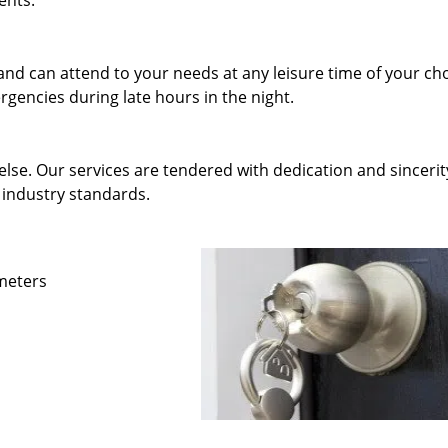
ents.
and can attend to your needs at any leisure time of your ch
gencies during late hours in the night.
else. Our services are tendered with dedication and sincerit
 industry standards.
ameters