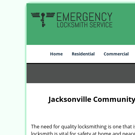
Home
Residential
Commercial
Jacksonville Community
The need for quality locksmithing is one that 
locksmith is vital for safety at home and peac