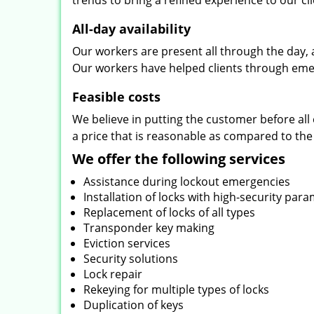
trends to bring a refined experience to our cli
All-day availability
Our workers are present all through the day, 
Our workers have helped clients through emer
Feasible costs
We believe in putting the customer before all 
a price that is reasonable as compared to the
We offer the following services
Assistance during lockout emergencies
Installation of locks with high-security par
Replacement of locks of all types
Transponder key making
Eviction services
Security solutions
Lock repair
Rekeying for multiple types of locks
Duplication of keys