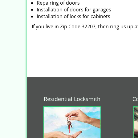
Repairing of doors
Installation of doors for garages
Installation of locks for cabinets
If you live in Zip Code 32207, then ring us up 
Residential Locksmith
C