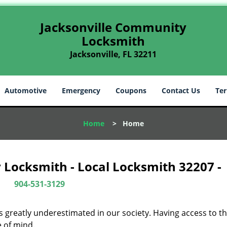
Jacksonville Community
Locksmith
Jacksonville, FL 32211
Automotive
Emergency
Coupons
Contact Us
Ter
Home
>
Home
 Locksmith - Local Locksmith 32207 -
904-531-3129
is greatly underestimated in our society. Having access to t
e of mind.