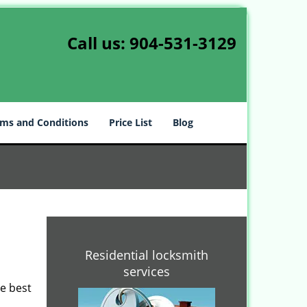
Call us:
904-531-3129
ms and Conditions
Price List
Blog
Residential locksmith
services
he best