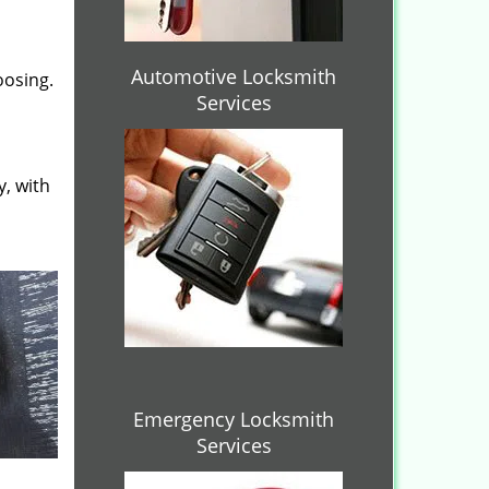
Automotive Locksmith
oosing.
Services
y, with
Emergency Locksmith
Services