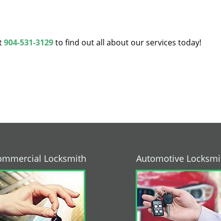
at
904-531-3129
to find out all about our services today!
ommercial Locksmith
Automotive Locksmi