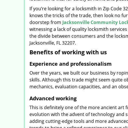
If you’re looking for a locksmith in Zip Code 
knows the tricks of the trade, then look no furt
doorstep from
Jacksonville Community Loc
witnessing a lack of quality locksmith services
the divide between consumers and the locksmi
Jacksonville, FL 32207.
Benefits of working with us
Experience and professionalism
Over the years, we built our business by ropi
skills. Although this trade might seem quite 
mechanics, evaluation capacities, and an obse
Advanced working
This is definitely one of the more ancient art 
evolution with the advent of technology and so
adding cutting-edge tools and more advanced 