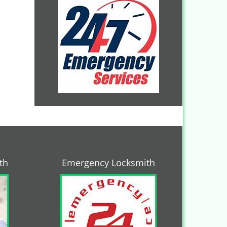
th
Emergency Locksmith