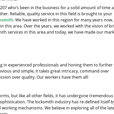
32207 who’s been in the business for a solid amount of time 
her. Reliable, quality service in this field is brought to your
ksmith
. We have worked in this region for many years now, 
 in this area. Over the years, we worked with the vision of br
th services in this area and today, we have made our mark
ng in experienced professionals and honing them to further
obvious and simple, it takes great intricacy, command over
ssion over quality. Our workers have them all!
forms, but like all other fields, it has undergone tremendous
phistication. The locksmith industry has re-defined itself b
working mechanisms. We believe in exploring all of the lat