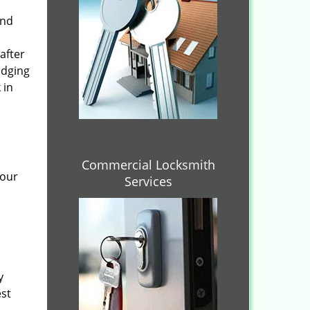
and
after
idging
 in
Commercial Locksmith
 our
Services
y
est