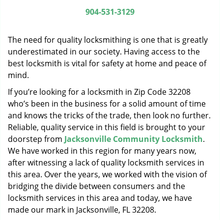
g
904-531-3129
a
t
The need for quality locksmithing is one that is greatly
i
o
underestimated in our society. Having access to the
n
best locksmith is vital for safety at home and peace of
mind.
If you’re looking for a locksmith in Zip Code 32208
who’s been in the business for a solid amount of time
and knows the tricks of the trade, then look no further.
Reliable, quality service in this field is brought to your
doorstep from
Jacksonville Community Locksmith
.
We have worked in this region for many years now,
after witnessing a lack of quality locksmith services in
this area. Over the years, we worked with the vision of
bridging the divide between consumers and the
locksmith services in this area and today, we have
made our mark in Jacksonville, FL 32208.