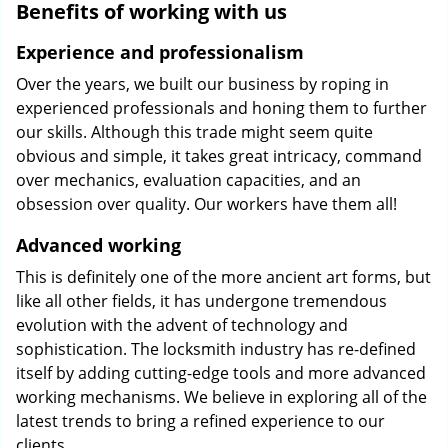
Benefits of working with us
Experience and professionalism
Over the years, we built our business by roping in
experienced professionals and honing them to further
our skills. Although this trade might seem quite
obvious and simple, it takes great intricacy, command
over mechanics, evaluation capacities, and an
obsession over quality. Our workers have them all!
Advanced working
This is definitely one of the more ancient art forms, but
like all other fields, it has undergone tremendous
evolution with the advent of technology and
sophistication. The locksmith industry has re-defined
itself by adding cutting-edge tools and more advanced
working mechanisms. We believe in exploring all of the
latest trends to bring a refined experience to our
clients.