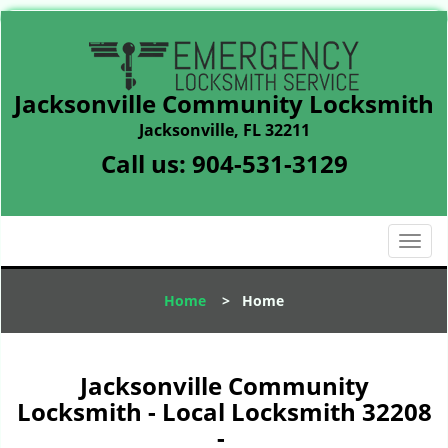
Jacksonville Community Locksmith
Jacksonville, FL 32211
Call us:
904-531-3129
T
o
g
Home
>
Home
g
l
e
n
Jacksonville Community
a
Locksmith - Local Locksmith 32208
v
-
i