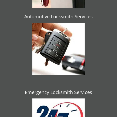
Automotive Locksmith Services
Emergency Locksmith Services