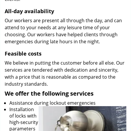
All-day availability
Our workers are present all through the day, and can
attend to your needs at any leisure time of your
choosing. Our workers have helped clients through
emergencies during late hours in the night.
Feasible costs
We believe in putting the customer before all else. Our
services are tendered with dedication and sincerity,
with a price that is reasonable as compared to the
industry standards.
We offer the following services
Assistance during lockout emergencies
Installation
of locks with
high-security
parameters