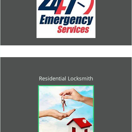
Residential Locksmith