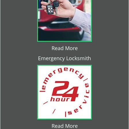
Read More
Emergency Locksmith
Read More