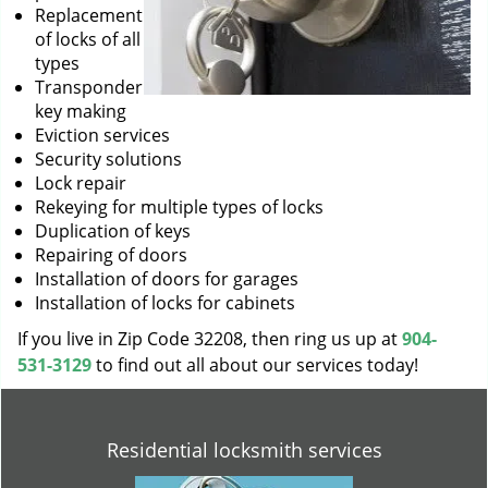
Replacement
of locks of all
types
Transponder
key making
Eviction services
Security solutions
Lock repair
Rekeying for multiple types of locks
Duplication of keys
Repairing of doors
Installation of doors for garages
Installation of locks for cabinets
If you live in Zip Code 32208, then ring us up at
904-
531-3129
to find out all about our services today!
Residential locksmith services