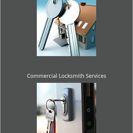
Commercial Locksmith Services