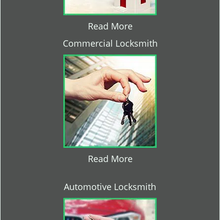
Read More
Commercial Locksmith
Read More
Automotive Locksmith