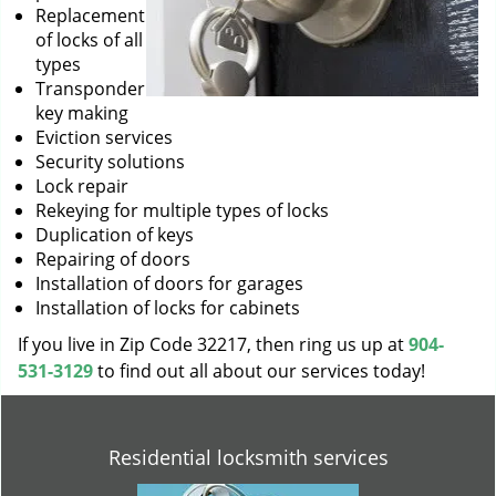
Replacement
of locks of all
types
Transponder
key making
Eviction services
Security solutions
Lock repair
Rekeying for multiple types of locks
Duplication of keys
Repairing of doors
Installation of doors for garages
Installation of locks for cabinets
If you live in Zip Code 32217, then ring us up at
904-
531-3129
to find out all about our services today!
Residential locksmith services