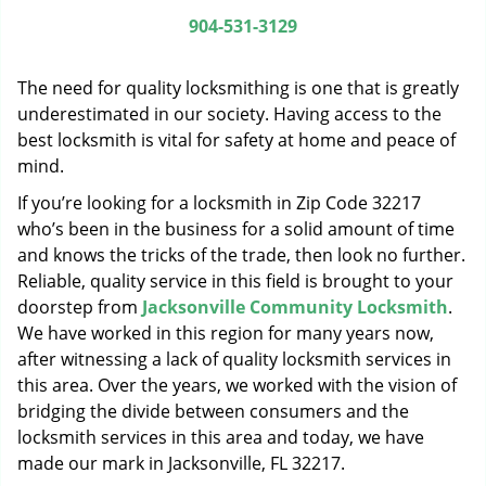
g
904-531-3129
a
t
The need for quality locksmithing is one that is greatly
i
o
underestimated in our society. Having access to the
n
best locksmith is vital for safety at home and peace of
mind.
If you’re looking for a locksmith in Zip Code 32217
who’s been in the business for a solid amount of time
and knows the tricks of the trade, then look no further.
Reliable, quality service in this field is brought to your
doorstep from
Jacksonville Community Locksmith
.
We have worked in this region for many years now,
after witnessing a lack of quality locksmith services in
this area. Over the years, we worked with the vision of
bridging the divide between consumers and the
locksmith services in this area and today, we have
made our mark in Jacksonville, FL 32217.