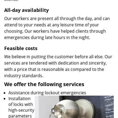
All-day availability
Our workers are present all through the day, and can
attend to your needs at any leisure time of your
choosing. Our workers have helped clients through
emergencies during late hours in the night.
Feasible costs
We believe in putting the customer before all else. Our
services are tendered with dedication and sincerity,
with a price that is reasonable as compared to the
industry standards.
We offer the following services
Assistance during lockout emergencies
Installation
of locks with
high-security
parameters