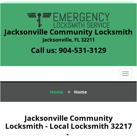
Jacksonville Community Locksmith
Jacksonville, FL 32211
Call us:
904-531-3129
T
o
g
Home
>
Home
g
l
e
n
Jacksonville Community
a
Locksmith - Local Locksmith 32217
v
-
i