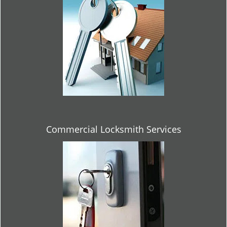
Commercial Locksmith Services