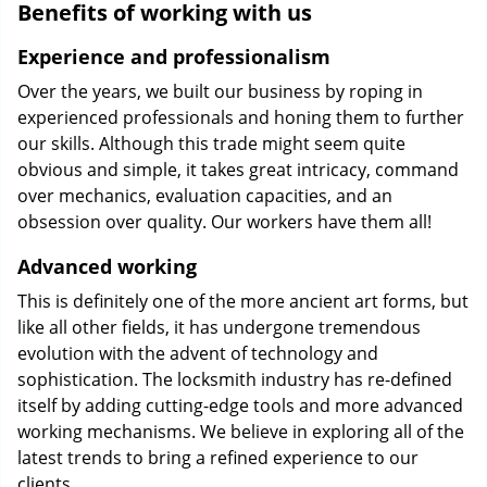
Benefits of working with us
Experience and professionalism
Over the years, we built our business by roping in
experienced professionals and honing them to further
our skills. Although this trade might seem quite
obvious and simple, it takes great intricacy, command
over mechanics, evaluation capacities, and an
obsession over quality. Our workers have them all!
Advanced working
This is definitely one of the more ancient art forms, but
like all other fields, it has undergone tremendous
evolution with the advent of technology and
sophistication. The locksmith industry has re-defined
itself by adding cutting-edge tools and more advanced
working mechanisms. We believe in exploring all of the
latest trends to bring a refined experience to our
clients.