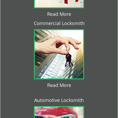
Read More
Commercial Locksmith
Read More
Automotive Locksmith