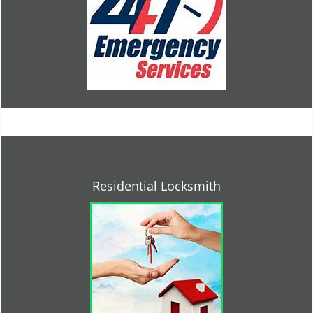
Residential Locksmith