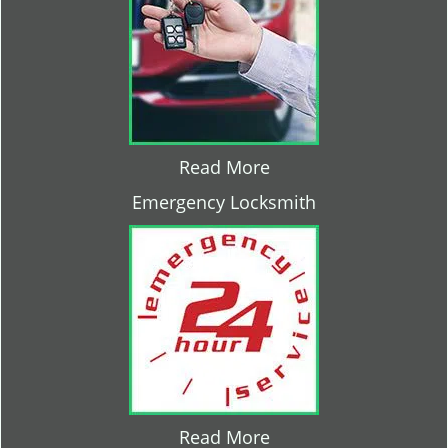
Read More
Emergency Locksmith
Read More