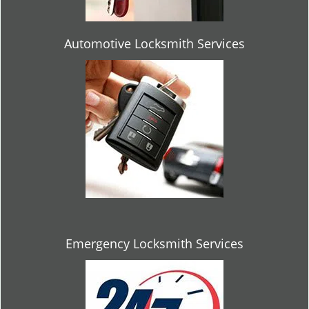
Automotive Locksmith Services
Emergency Locksmith Services