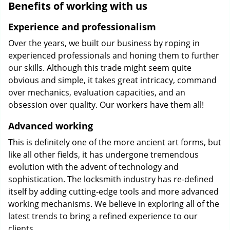
Benefits of working with us
Experience and professionalism
Over the years, we built our business by roping in
experienced professionals and honing them to further
our skills. Although this trade might seem quite
obvious and simple, it takes great intricacy, command
over mechanics, evaluation capacities, and an
obsession over quality. Our workers have them all!
Advanced working
This is definitely one of the more ancient art forms, but
like all other fields, it has undergone tremendous
evolution with the advent of technology and
sophistication. The locksmith industry has re-defined
itself by adding cutting-edge tools and more advanced
working mechanisms. We believe in exploring all of the
latest trends to bring a refined experience to our
clients.