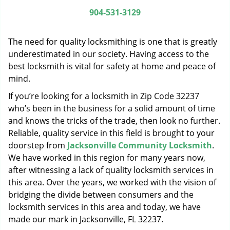
g
904-531-3129
a
t
The need for quality locksmithing is one that is greatly
i
o
underestimated in our society. Having access to the
n
best locksmith is vital for safety at home and peace of
mind.
If you’re looking for a locksmith in Zip Code 32237
who’s been in the business for a solid amount of time
and knows the tricks of the trade, then look no further.
Reliable, quality service in this field is brought to your
doorstep from
Jacksonville Community Locksmith
.
We have worked in this region for many years now,
after witnessing a lack of quality locksmith services in
this area. Over the years, we worked with the vision of
bridging the divide between consumers and the
locksmith services in this area and today, we have
made our mark in Jacksonville, FL 32237.