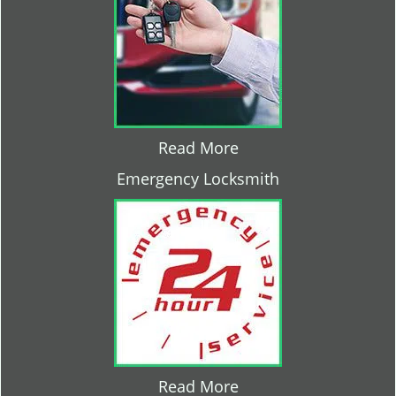
Read More
Emergency Locksmith
Read More