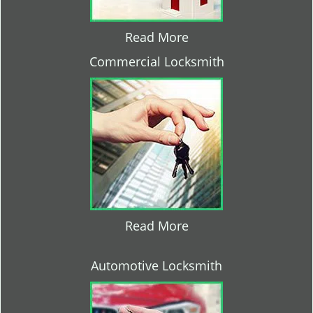
Read More
Commercial Locksmith
Read More
Automotive Locksmith