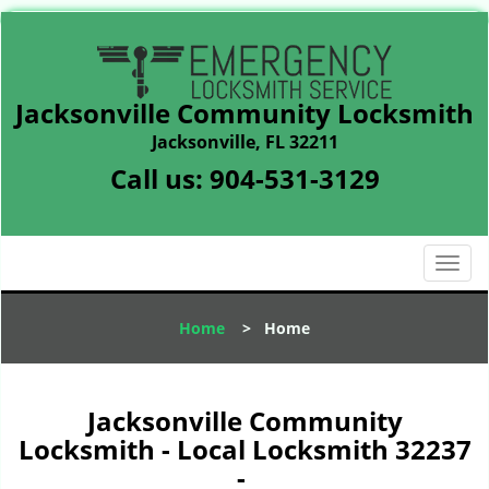
Jacksonville Community Locksmith
Jacksonville, FL 32211
Call us:
904-531-3129
T
o
g
Home
>
Home
g
l
e
n
Jacksonville Community
a
Locksmith - Local Locksmith 32237
v
-
i