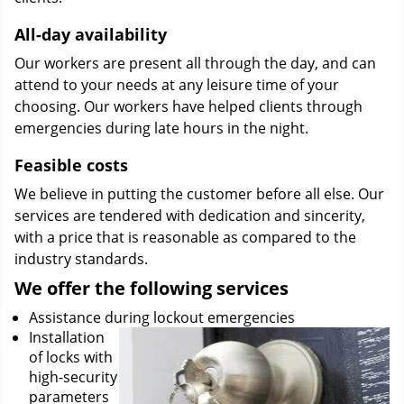
All-day availability
Our workers are present all through the day, and can
attend to your needs at any leisure time of your
choosing. Our workers have helped clients through
emergencies during late hours in the night.
Feasible costs
We believe in putting the customer before all else. Our
services are tendered with dedication and sincerity,
with a price that is reasonable as compared to the
industry standards.
We offer the following services
Assistance during lockout emergencies
Installation
of locks with
high-security
parameters