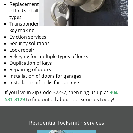
Replacement
of locks of all
types
Transponder
key making
Eviction services
Security solutions
Lock repair
Rekeying for multiple types of locks
Duplication of keys
Repairing of doors
Installation of doors for garages
Installation of locks for cabinets
If you live in Zip Code 32237, then ring us up at
904-
531-3129
to find out all about our services today!
Residential locksmith services