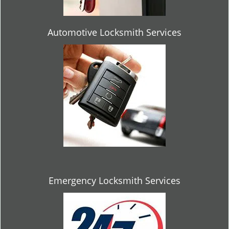
Automotive Locksmith Services
Emergency Locksmith Services