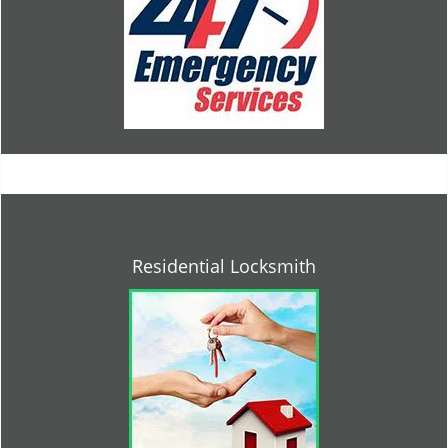
Residential Locksmith