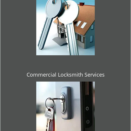
Commercial Locksmith Services