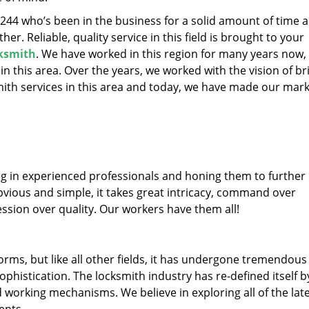
32244 who’s been in the business for a solid amount of time 
her. Reliable, quality service in this field is brought to your
ksmith
. We have worked in this region for many years now, 
 in this area. Over the years, we worked with the vision of br
th services in this area and today, we have made our mark
ng in experienced professionals and honing them to further
obvious and simple, it takes great intricacy, command over
ssion over quality. Our workers have them all!
forms, but like all other fields, it has undergone tremendous
phistication. The locksmith industry has re-defined itself b
working mechanisms. We believe in exploring all of the lat