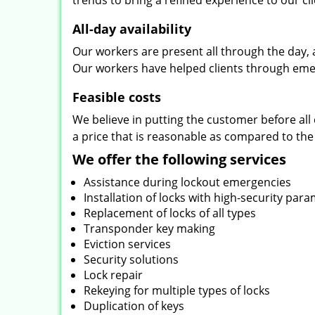
trends to bring a refined experience to our cli
All-day availability
Our workers are present all through the day, 
Our workers have helped clients through emer
Feasible costs
We believe in putting the customer before all 
a price that is reasonable as compared to the
We offer the following services
Assistance during lockout emergencies
Installation of locks with high-security par
Replacement of locks of all types
Transponder key making
Eviction services
Security solutions
Lock repair
Rekeying for multiple types of locks
Duplication of keys