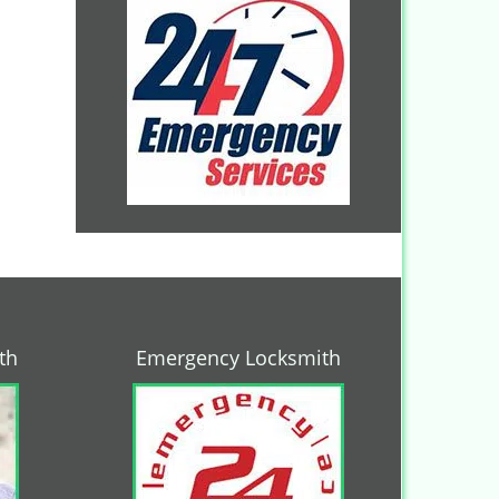
th
Emergency Locksmith