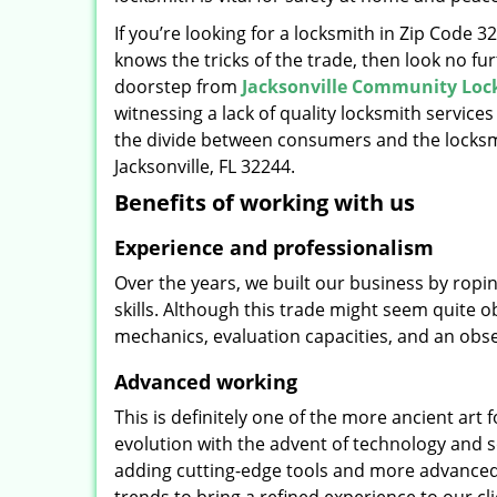
If you’re looking for a locksmith in Zip Code 
knows the tricks of the trade, then look no furt
doorstep from
Jacksonville Community Loc
witnessing a lack of quality locksmith services
the divide between consumers and the locksmi
Jacksonville, FL 32244.
Benefits of working with us
Experience and professionalism
Over the years, we built our business by ropi
skills. Although this trade might seem quite 
mechanics, evaluation capacities, and an obse
Advanced working
This is definitely one of the more ancient art 
evolution with the advent of technology and so
adding cutting-edge tools and more advanced 