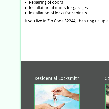
Repairing of doors
Installation of doors for garages
Installation of locks for cabinets
If you live in Zip Code 32244, then ring us up 
Residential Locksmith
C