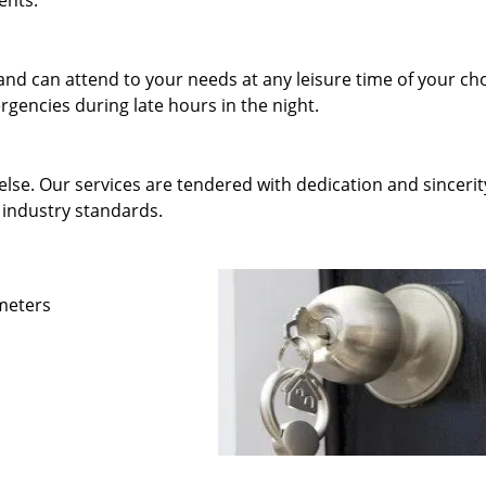
ents.
and can attend to your needs at any leisure time of your ch
gencies during late hours in the night.
else. Our services are tendered with dedication and sincerit
 industry standards.
ameters