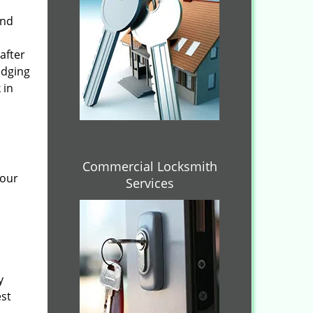
and
after
idging
 in
Commercial Locksmith
 our
Services
y
est