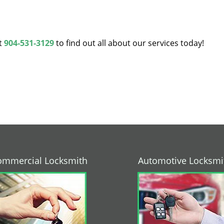
at
904-531-3129
to find out all about our services today!
ommercial Locksmith
Automotive Locksmi