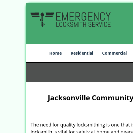
Home
Residential
Commercial
Jacksonville Community
The need for quality locksmithing is one that 
locksmith is vital for safety at home and peac