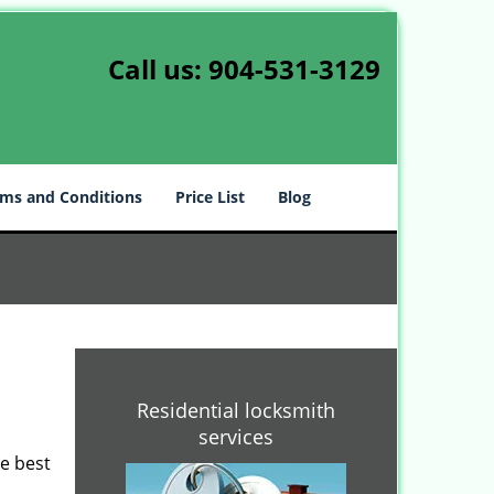
Call us:
904-531-3129
ms and Conditions
Price List
Blog
Residential locksmith
services
he best