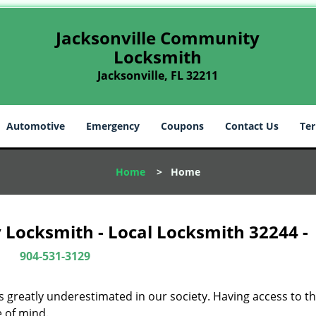
Jacksonville Community
Locksmith
Jacksonville, FL 32211
Automotive
Emergency
Coupons
Contact Us
Ter
Home
>
Home
 Locksmith - Local Locksmith 32244 -
904-531-3129
is greatly underestimated in our society. Having access to t
e of mind.