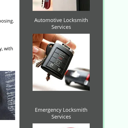
Automotive Locksmith
oosing.
Services
y, with
Emergency Locksmith
Services