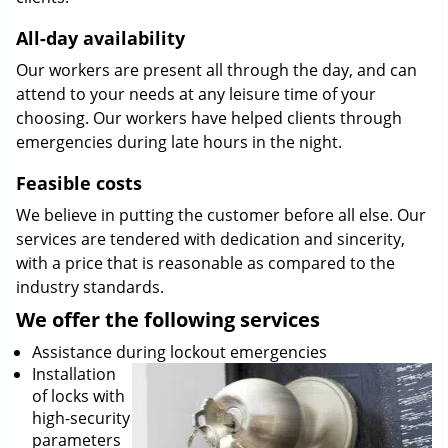
All-day availability
Our workers are present all through the day, and can
attend to your needs at any leisure time of your
choosing. Our workers have helped clients through
emergencies during late hours in the night.
Feasible costs
We believe in putting the customer before all else. Our
services are tendered with dedication and sincerity,
with a price that is reasonable as compared to the
industry standards.
We offer the following services
Assistance during lockout emergencies
Installation
of locks with
high-security
parameters