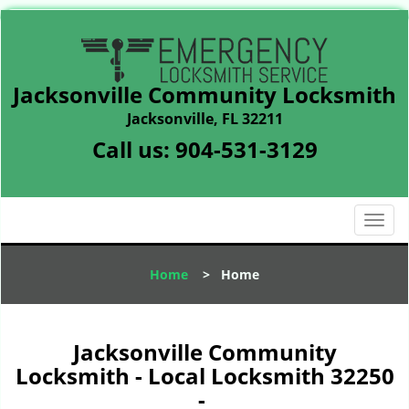
Jacksonville Community Locksmith
Jacksonville, FL 32211
Call us:
904-531-3129
T
o
g
Home
>
Home
g
l
e
n
Jacksonville Community
a
Locksmith - Local Locksmith 32250
v
-
i