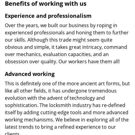
Benefits of working with us
Experience and professionalism
Over the years, we built our business by roping in
experienced professionals and honing them to further
our skills. Although this trade might seem quite
obvious and simple, it takes great intricacy, command
over mechanics, evaluation capacities, and an
obsession over quality. Our workers have them all!
Advanced working
This is definitely one of the more ancient art forms, but
like all other fields, it has undergone tremendous
evolution with the advent of technology and
sophistication. The locksmith industry has re-defined
itself by adding cutting-edge tools and more advanced
working mechanisms. We believe in exploring all of the
latest trends to bring a refined experience to our
clients.