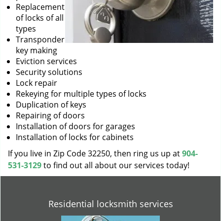
Replacement
of locks of all
types
Transponder
key making
Eviction services
Security solutions
Lock repair
Rekeying for multiple types of locks
Duplication of keys
Repairing of doors
Installation of doors for garages
Installation of locks for cabinets
If you live in Zip Code 32250, then ring us up at
904-
531-3129
to find out all about our services today!
Residential locksmith services