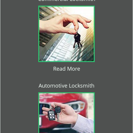
Read More
Automotive Locksmith