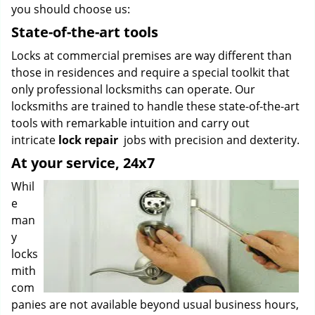
you should choose us:
State-of-the-art tools
Locks at commercial premises are way different than
those in residences and require a special toolkit that
only professional locksmiths can operate. Our
locksmiths are trained to handle these state-of-the-art
tools with remarkable intuition and carry out
intricate
lock repair
jobs with precision and dexterity.
At your service, 24x7
Whil
e
man
y
locks
mith
com
panies are not available beyond usual business hours,