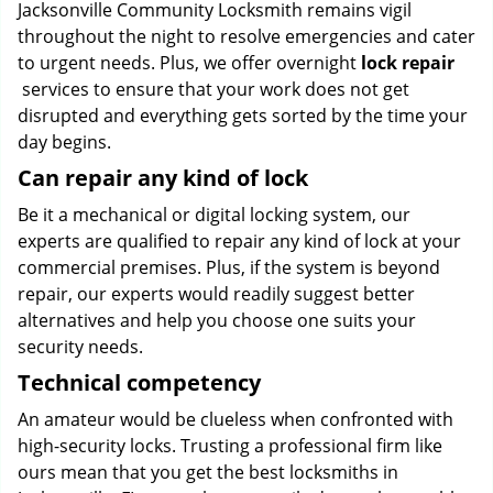
Jacksonville Community Locksmith remains vigil
throughout the night to resolve emergencies and cater
to urgent needs. Plus, we offer overnight
lock repair
services to ensure that your work does not get
disrupted and everything gets sorted by the time your
day begins.
Can repair any kind of lock
Be it a mechanical or digital locking system, our
experts are qualified to repair any kind of lock at your
commercial premises. Plus, if the system is beyond
repair, our experts would readily suggest better
alternatives and help you choose one suits your
security needs.
Technical competency
An amateur would be clueless when confronted with
high-security locks. Trusting a professional firm like
ours mean that you get the best locksmiths in