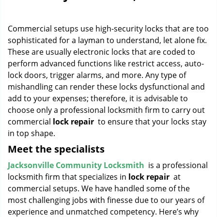
g
a
Commercial setups use high-security locks that are too
t
i
sophisticated for a layman to understand, let alone fix.
o
These are usually electronic locks that are coded to
n
perform advanced functions like restrict access, auto-
lock doors, trigger alarms, and more. Any type of
mishandling can render these locks dysfunctional and
add to your expenses; therefore, it is advisable to
choose only a professional locksmith firm to carry out
commercial
lock repair
to ensure that your locks stay
in top shape.
Meet the specialists
Jacksonville Community Locksmith
is a professional
locksmith firm that specializes in
lock repair
at
commercial setups. We have handled some of the
most challenging jobs with finesse due to our years of
experience and unmatched competency. Here’s why