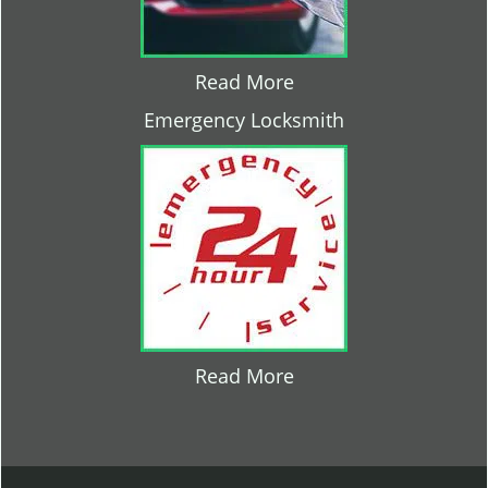
Read More
Emergency Locksmith
Read More