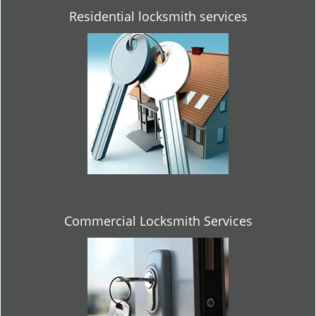
Residential locksmith services
Commercial Locksmith Services