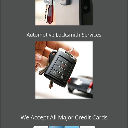
Automotive Locksmith Services
We Accept All Major Credit Cards