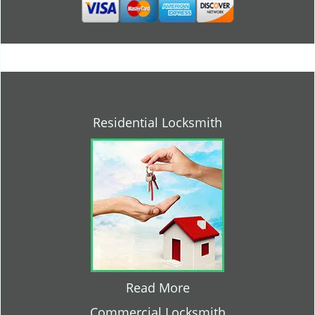
Residential Locksmith
Read More
Commercial Locksmith