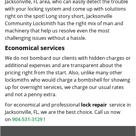
Jacksonville, FL area, who can easily detect the trouble
with your locking system and come up with solutions
right on the spot! Long story short, Jacksonville
Community Locksmith has the right mix of man and
machinery that help us resolve even the most
challenging issues without a hassle.
Economical services
We do not bombard our clients with hidden charges or
additional expenses and are transparent about the
pricing right from the start. Also, unlike many other
locksmiths who would charge a bombshell for showing
up for overnight services, we charge our usual rates
and not a penny extra.
For economical and professional
lock repair
service in
Jacksonville, FL, we are the best choice. Call us now
on
904-531-3129
!