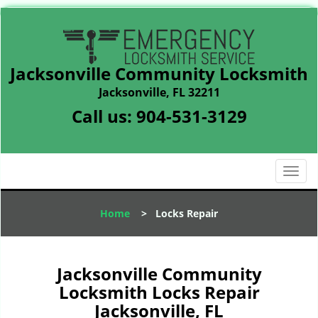
Jacksonville Community Locksmith
Jacksonville, FL 32211
Call us:
904-531-3129
T
o
g
Home
>
Locks Repair
g
l
e
n
Jacksonville Community
a
Locksmith Locks Repair
v
Jacksonville, FL
i